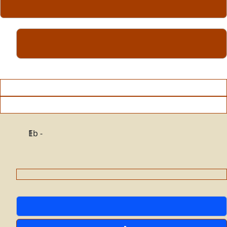
Eb - 1