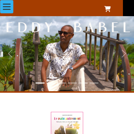
Previous
Next