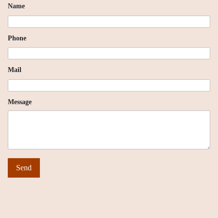
Name
Phone
Mail
Message
Send