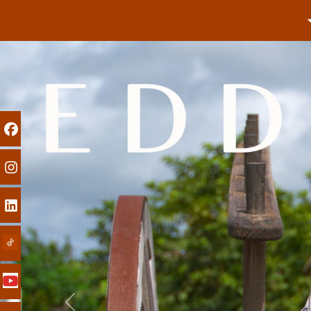
Previous